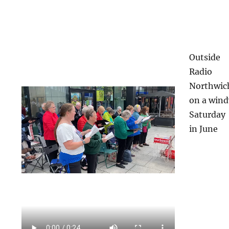
Outside
Radio
Northwic
on a wind
Saturday
in June