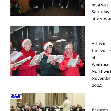
on a wet
Saturday
afternoo
Altos in
fine voice
at
Waitrose
Northwic
Novembe
2024
Barnton