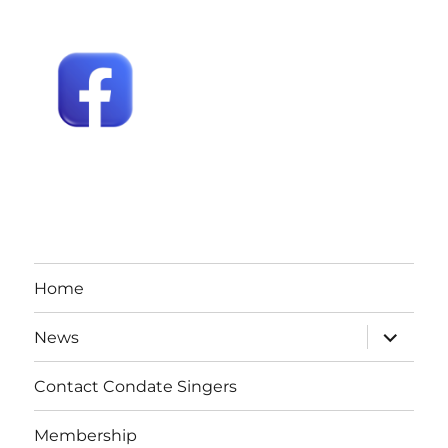
Home
expand
News
child
menu
Contact Condate Singers
Membership