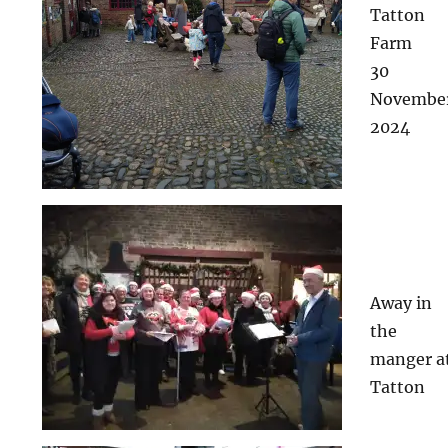
Tatton
Farm
30
Novembe
2024
Away in
the
manger a
Tatton