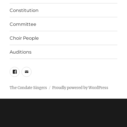
Constitution
Committee
Choir People
Auditions
Facebook
Email
The Condate Singers
Proudly powered by WordPress