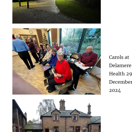
Carols at
Delamere
Health 2
Decembe
2024