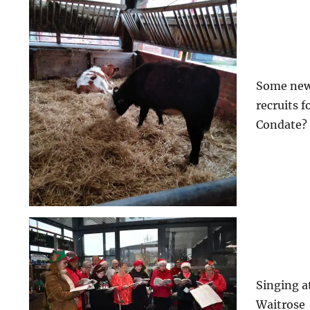
Some ne
recruits f
Condate?
Singing a
Waitrose