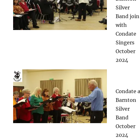
Silver
Band join
with
Condate
Singers
October
2024
Condate a
Barnton
Silver
Band
October
2024