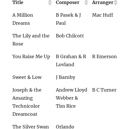
Title
Composer
Arranger
A Million
B Pasek & J
Mac Huff
Dreams
Paul
The Lily and the
Bob Chilcott
Rose
You Raise Me Up
B Grahan & R
R Emerson
Lovland
Sweet & Low
J Barnby
Joseph & the
Andrew Lloyd
B C Turner
Amazing
Webber &
Technicolor
Tim Rice
Dreamcoat
The Silver Swan
Orlando