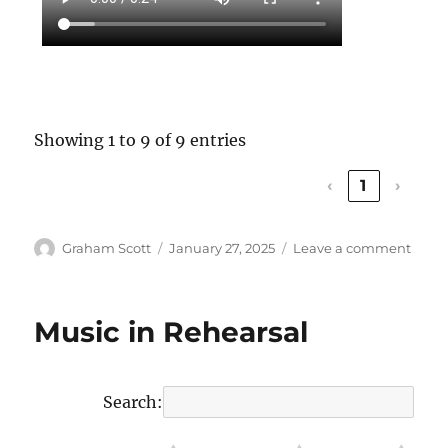
Showing 1 to 9 of 9 entries
‹
1
›
Author
Graham Scott
Posted
January 27, 2025
Leave a comment
on
on
Snap
of
Choir
Music in Rehearsal
Life
in
2024
Search: