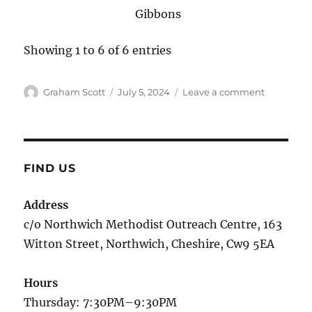
Gibbons
Showing 1 to 6 of 6 entries
Author
Graham Scott
Posted
July 5, 2024
Leave a comment
on
on
Music
in
Rehearsal
FIND US
Address
c/o Northwich Methodist Outreach Centre, 163
Witton Street, Northwich, Cheshire, Cw9 5EA
Hours
Thursday: 7:30PM–9:30PM