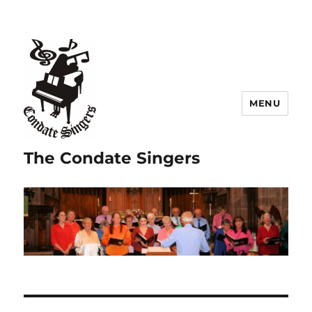
MENU
The Condate Singers