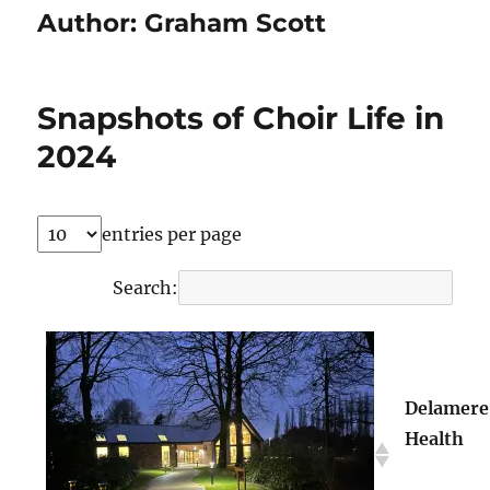
Author:
Graham Scott
Snapshots of Choir Life in
2024
entries per page
Search:
Delamere
Health