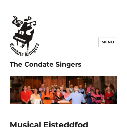
MENU
The Condate Singers
Musical Eisteddfod