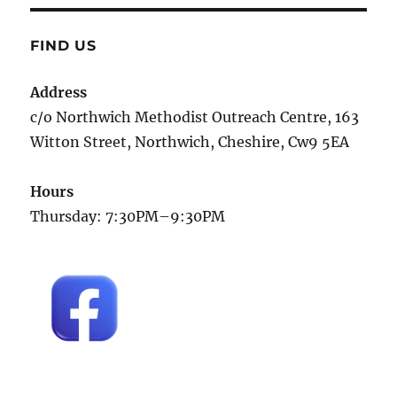
FIND US
Address
c/o Northwich Methodist Outreach Centre, 163
Witton Street, Northwich, Cheshire, Cw9 5EA
Hours
Thursday: 7:30PM–9:30PM