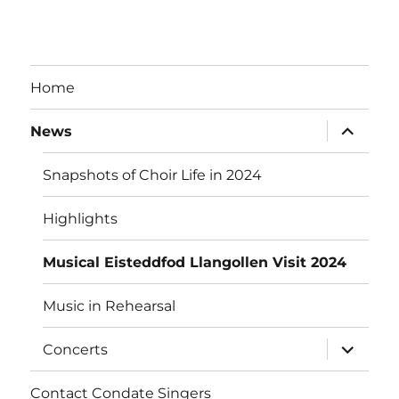
Home
expand
News
child
menu
Snapshots of Choir Life in 2024
Highlights
Musical Eisteddfod Llangollen Visit 2024
Music in Rehearsal
expand
Concerts
child
menu
Contact Condate Singers