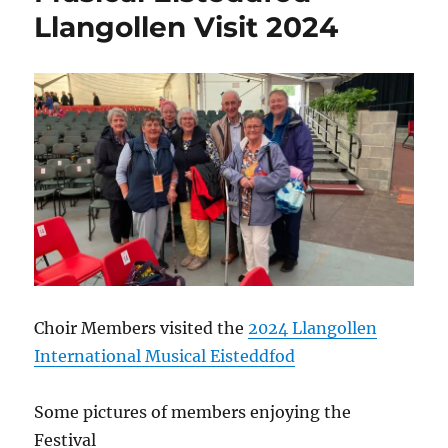
Llangollen Visit 2024
Choir Members visited the
2024 Llangollen
International Musical Eisteddfod
Some pictures of members enjoying the
Festival