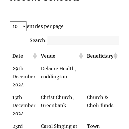
entries per page
Search:
Date
Venue
Beneficiary
29th
Delaere Health,
December
cuddington
2024
13th
Christ Church,
Church &
December
Greenbank
Choir funds
2024
23rd
Carol Singing at
Town