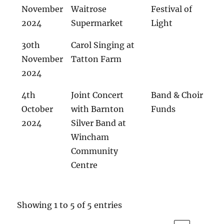
November
Waitrose
Festival of
2024
Supermarket
Light
30th
Carol Singing at
November
Tatton Farm
2024
4th
Joint Concert
Band & Choir
October
with Barnton
Funds
2024
Silver Band at
Wincham
Community
Centre
Showing 1 to 5 of 5 entries