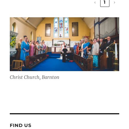
‹
1
›
Christ Church, Barnton
FIND US