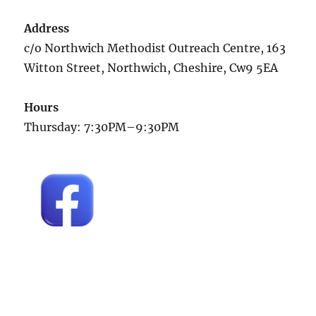
Address
c/o Northwich Methodist Outreach Centre, 163
Witton Street, Northwich, Cheshire, Cw9 5EA
Hours
Thursday: 7:30PM–9:30PM