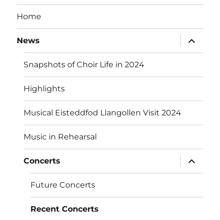
Home
expand
News
child
menu
Snapshots of Choir Life in 2024
Highlights
Musical Eisteddfod Llangollen Visit 2024
Music in Rehearsal
expand
Concerts
child
menu
Future Concerts
Recent Concerts