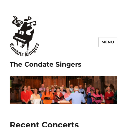
MENU
The Condate Singers
Recent Concerts