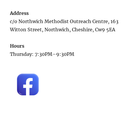
Address
c/o Northwich Methodist Outreach Centre, 163
Witton Street, Northwich, Cheshire, Cw9 5EA
Hours
Thursday: 7:30PM–9:30PM