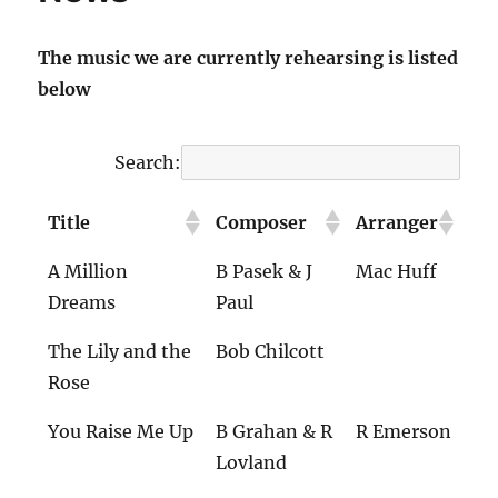
The music we are currently rehearsing is listed
below
Search:
Title
Composer
Arranger
A Million
B Pasek & J
Mac Huff
Dreams
Paul
The Lily and the
Bob Chilcott
Rose
You Raise Me Up
B Grahan & R
R Emerson
Lovland