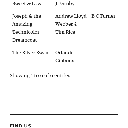
Sweet & Low
J Barnby
Joseph & the
Andrew Lloyd
B C Turner
Amazing
Webber &
Technicolor
Tim Rice
Dreamcoat
The Silver Swan
Orlando
Gibbons
Showing 1 to 6 of 6 entries
FIND US