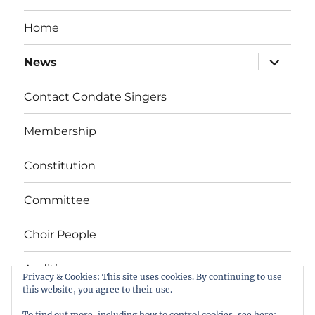
Home
expand
News
child
menu
Contact Condate Singers
Membership
Constitution
Committee
Choir People
Auditions
Privacy & Cookies: This site uses cookies. By continuing to use
this website, you agree to their use.
To find out more, including how to control cookies, see here: