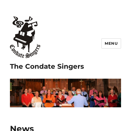
MENU
The Condate Singers
News